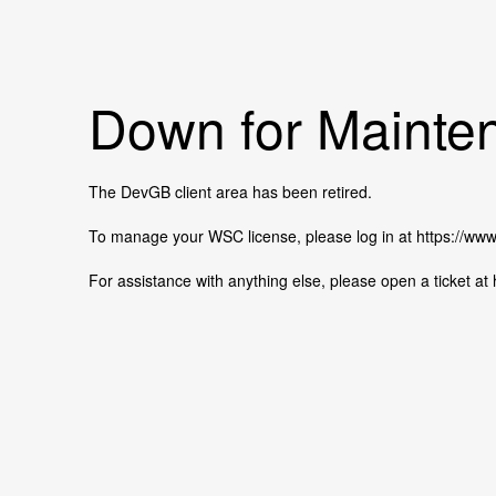
Down for Mainten
The DevGB client area has been retired.
To manage your WSC license, please log in at https://w
For assistance with anything else, please open a ticket 