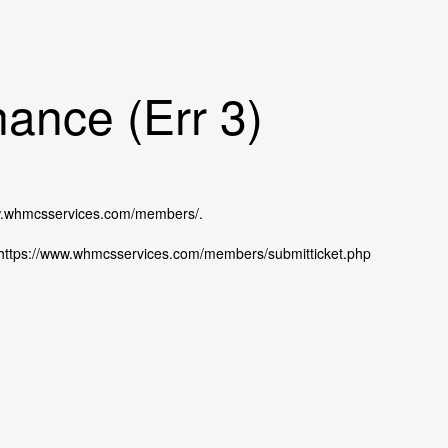
ance (Err 3)
ww.whmcsservices.com/members/.
at https://www.whmcsservices.com/members/submitticket.php